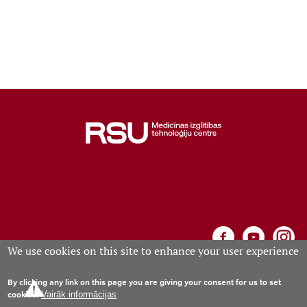
Learning Opportunities
Projects
Collaboration
Events calendar
Contacts
We use cookies on this site to enhance your user experience
By clicking any link on this page you are giving your consent for us to set
Medical Education Technology Centre, Riga, Anniņmuižas
cookies.
Vairāk informācijas
bulvāris 26a, phone +371 67061573; e-mail:
mitc
rsu
.
lv