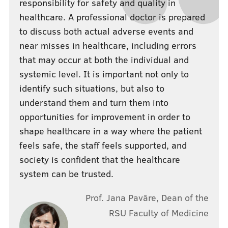
responsibility for safety and quality in
healthcare. A professional doctor is prepared
to discuss both actual adverse events and
near misses in healthcare, including errors
that may occur at both the individual and
systemic level. It is important not only to
identify such situations, but also to
understand them and turn them into
opportunities for improvement in order to
shape healthcare in a way where the patient
feels safe, the staff feels supported, and
society is confident that the healthcare
system can be trusted.
Prof. Jana Pavāre, Dean of the
RSU Faculty of Medicine