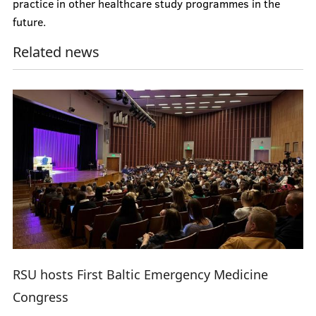
practice in other healthcare study programmes in the
future.
Related news
RSU hosts First Baltic Emergency Medicine
Congress