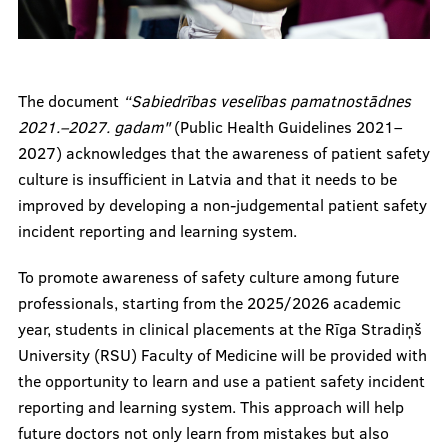
The document
“Sabiedrības veselības pamatnostādnes
2021.–2027. gadam"
(Public Health Guidelines 2021–
2027) acknowledges that the awareness of patient safety
culture is insufficient in Latvia and that it needs to be
improved by developing a non-judgemental patient safety
incident reporting and learning system.
To promote awareness of safety culture among future
professionals, starting from the 2025/2026 academic
year, students in clinical placements at the Rīga Stradiņš
University (RSU) Faculty of Medicine will be provided with
the opportunity to learn and use a patient safety incident
reporting and learning system. This approach will help
future doctors not only learn from mistakes but also