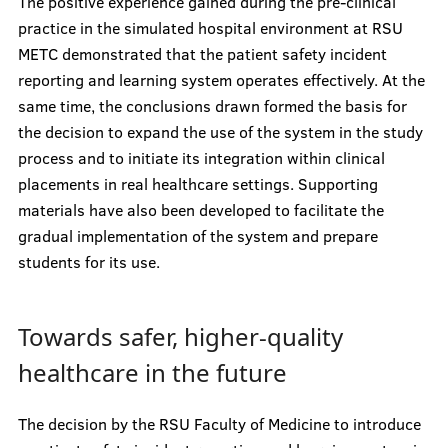
The positive experience gained during the pre-clinical
practice in the simulated hospital environment at RSU
METC demonstrated that the patient safety incident
reporting and learning system operates effectively. At the
same time, the conclusions drawn formed the basis for
the decision to expand the use of the system in the study
process and to initiate its integration within clinical
placements in real healthcare settings. Supporting
materials have also been developed to facilitate the
gradual implementation of the system and prepare
students for its use.
Towards safer, higher-quality
healthcare in the future
The decision by the RSU Faculty of Medicine to introduce