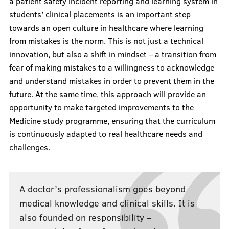
a patient safety incident reporting and learning system in
students’ clinical placements is an important step
towards an open culture in healthcare where learning
from mistakes is the norm. This is not just a technical
innovation, but also a shift in mindset – a transition from
fear of making mistakes to a willingness to acknowledge
and understand mistakes in order to prevent them in the
future. At the same time, this approach will provide an
opportunity to make targeted improvements to the
Medicine study programme, ensuring that the curriculum
is continuously adapted to real healthcare needs and
challenges.
A doctor’s professionalism goes beyond
medical knowledge and clinical skills. It is
also founded on responsibility –