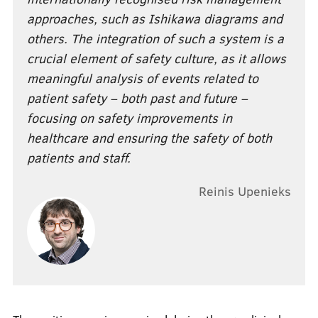
approaches, such as Ishikawa diagrams and
others. The integration of such a system is a
crucial element of safety culture, as it allows
meaningful analysis of events related to
patient safety – both past and future –
focusing on safety improvements in
healthcare and ensuring the safety of both
patients and staff.
Reinis Upenieks