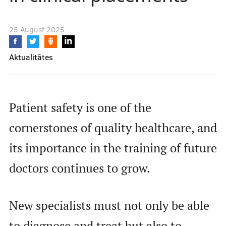
Learning Opportunities
25 August 2025
Projects
Aktualitātes
Collaboration
Patient safety is one of the
cornerstones of quality healthcare, and
Events calendar
its importance in the training of future
doctors continues to grow.
Contacts
New specialists must not only be able
to diagnose and treat but also to