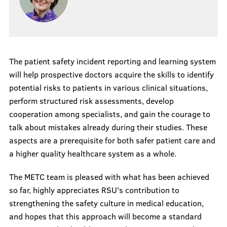
The patient safety incident reporting and learning system
will help prospective doctors acquire the skills to identify
potential risks to patients in various clinical situations,
perform structured risk assessments, develop
cooperation among specialists, and gain the courage to
talk about mistakes already during their studies. These
aspects are a prerequisite for both safer patient care and
a higher quality healthcare system as a whole.
The METC team is pleased with what has been achieved
so far, highly appreciates RSU's contribution to
strengthening the safety culture in medical education,
and hopes that this approach will become a standard