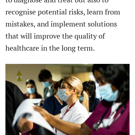
recognise potential risks, learn from
mistakes, and implement solutions
that will improve the quality of
healthcare in the long term.