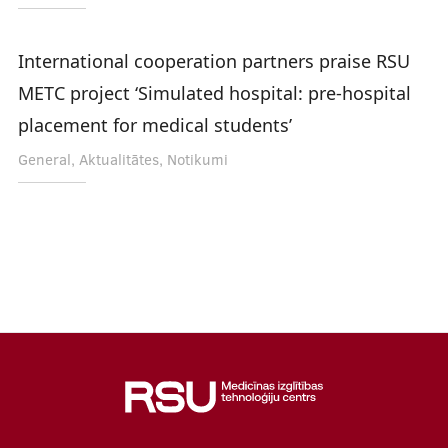
International cooperation partners praise RSU
METC project ‘Simulated hospital: pre-hospital
placement for medical students’
General, Aktualitātes, Notikumi