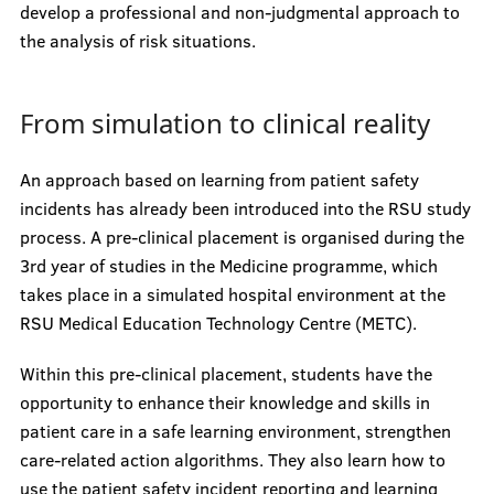
develop a professional and non-judgmental approach to
the analysis of risk situations.
From simulation to clinical reality
An approach based on learning from patient safety
incidents has already been introduced into the RSU study
process. A pre-clinical placement is organised during the
3rd year of studies in the Medicine programme, which
takes place in a simulated hospital environment at the
RSU Medical Education Technology Centre (METC).
Within this pre-clinical placement, students have the
opportunity to enhance their knowledge and skills in
patient care in a safe learning environment, strengthen
care-related action algorithms. They also learn how to
use the patient safety incident reporting and learning