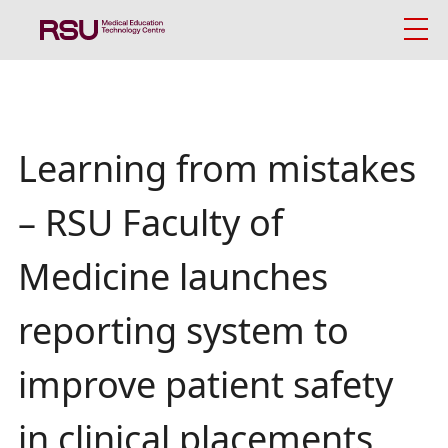
Skip
to
main
content
Latviski
.
Breadcrumb
News
Search
Mobile
Learning from mistakes
About us
galvenā
– RSU Faculty of
izvēlne
Simulation-Based Education Approach
Medicine launches
Simulation Facilities and Technologies
reporting system to
Study Centre
improve patient safety
News
in clinical placements