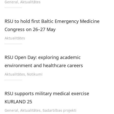
General, Aktualitātes
RSU to hold first Baltic Emergency Medicine
Congress on 26–27 May
Aktualitātes
RSU Open Day: exploring academic
environment and healthcare careers
Aktualitātes, Notikumi
RSU supports military medical exercise
KURLAND 25
General, Aktualitātes, Sadarbības projekti