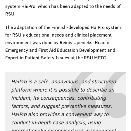
system HaiPro, which has been adapted to the needs of
RSU.
The adaptation of the Finnish-developed HaiPro system
for RSU’s educational needs and clinical placement
environment was done by Reinis Upenieks, Head of
Emergency and First Aid Education Development and
Expert in Patient Safety Issues at the RSU METC.
HaiPro is a safe, anonymous, and structured
platform where it is possible to describe an
incident, its consequences, contributing
factors, and suggest preventive measures.
HaiPro also provides a convenient way to
conduct in-depth case analysis, using
internationally recognised risk management