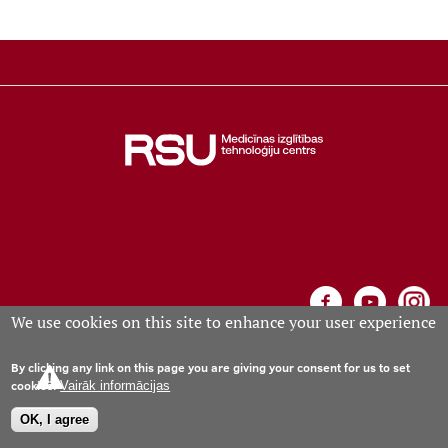
Learning Opportunities
Projects
Collaboration
Events calendar
We use cookies on this site to enhance your user experience
Contacts
By clicking any link on this page you are giving your consent for us to set
Medical Education Technology Centre, Riga, Anniņmuižas
cookies.
Vairāk informācijas
bulvāris 26a, phone +371 67061573; e-mail:
mitc
rsu
.
lv
(mitc[at]rsu[dot]lv)
OK, I agree