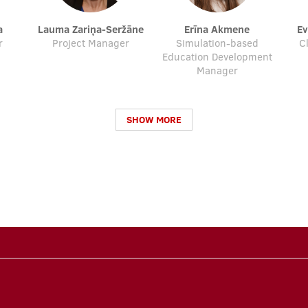
a
Lauma Zariņa-Seržāne
Erīna Akmene
E
r
Project Manager
Simulation-based
C
Education Development
Manager
SHOW MORE