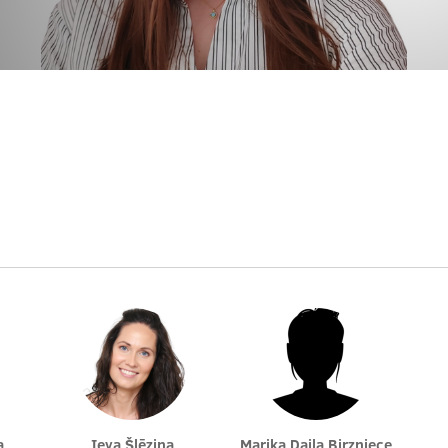
a
Ieva Šlēziņa
Marika Daila Birzniece