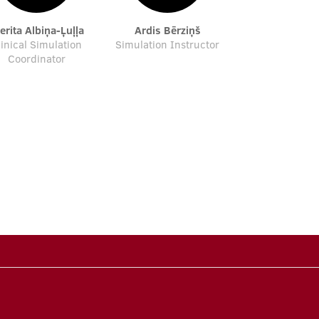
verita Albiņa-Ļuļļa
Ardis Bērziņš
linical Simulation
Simulation Instructor
Coordinator