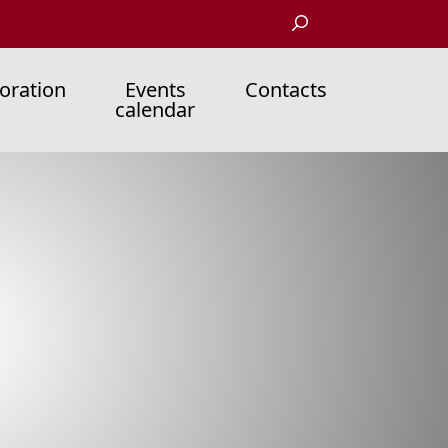
oration
Events
Contacts
calendar