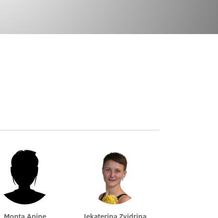
Monta Apine
Jekaterina Zvidriņa