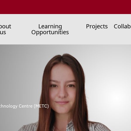
ain
bout
Learning
Projects
Collab
us
Opportunities
enu
chnology Centre (METC)