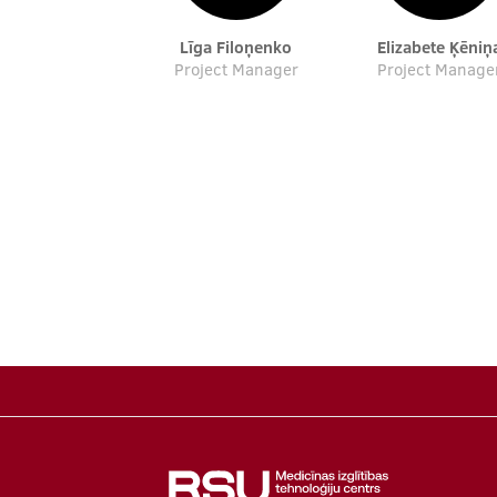
Līga Filoņenko
Elizabete Ķēniņ
Project Manager
Project Manage