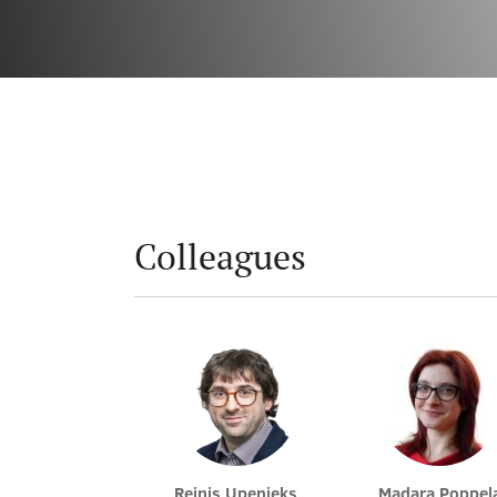
Colleagues
Reinis Upenieks
Madara Poppel