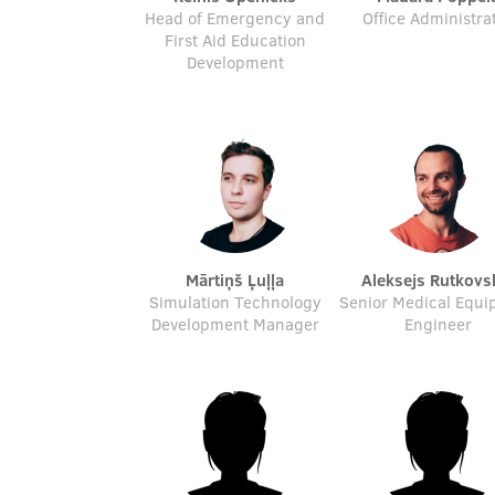
Head of Emergency and
Office Administra
First Aid Education
Development
Mārtiņš Ļuļļa
Aleksejs Rutkovs
Simulation Technology
Senior Medical Equ
Development Manager
Engineer