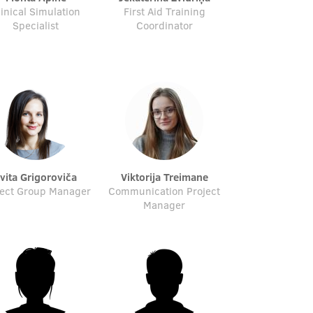
linical Simulation
First Aid Training
Specialist
Coordinator
Evita Grigoroviča
Viktorija Treimane
ject Group Manager
Communication Project
Manager