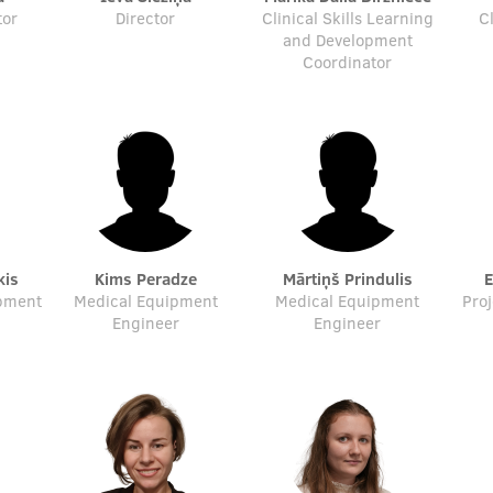
tor
Director
Clinical Skills Learning
C
and Development
Coordinator
kis
Kims Peradze
Mārtiņš Prindulis
ipment
Medical Equipment
Medical Equipment
Pro
Engineer
Engineer